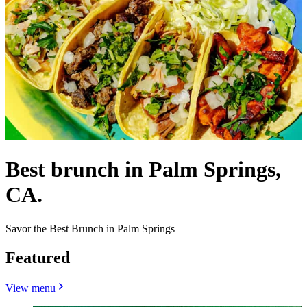
Best brunch in Palm Springs,
CA.
Savor the Best Brunch in Palm Springs
Featured
View menu