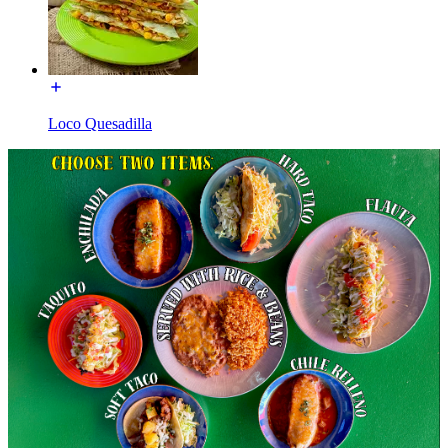
Loco Quesadilla