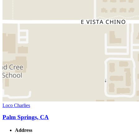
Loco Charlies
Palm Springs, CA
Address