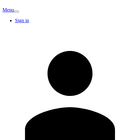
Menu
Sign in