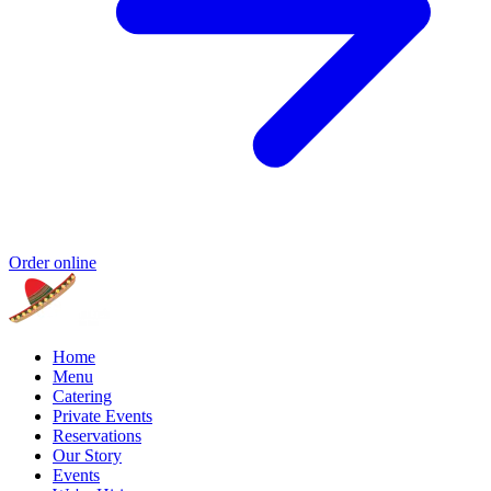
Order online
Home
Menu
Catering
Private Events
Reservations
Our Story
Events