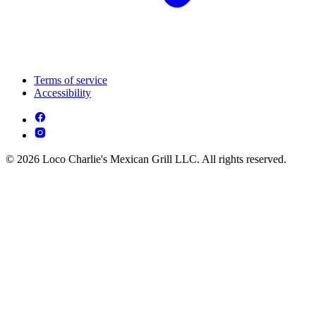
Terms of service
Accessibility
© 2026 Loco Charlie's Mexican Grill LLC. All rights reserved.