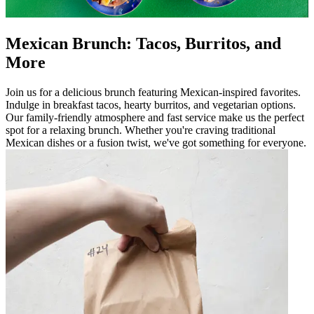
Mexican Brunch: Tacos, Burritos, and
More
Join us for a delicious brunch featuring Mexican-inspired favorites.
Indulge in breakfast tacos, hearty burritos, and vegetarian options.
Our family-friendly atmosphere and fast service make us the perfect
spot for a relaxing brunch. Whether you're craving traditional
Mexican dishes or a fusion twist, we've got something for everyone.