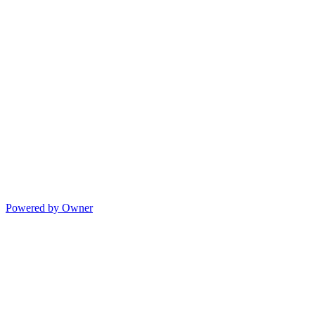
Powered by Owner