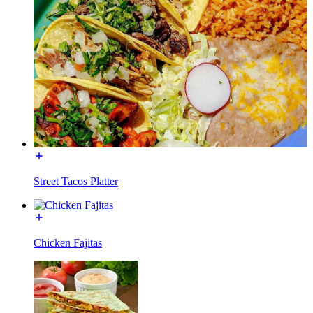
Street Tacos Platter
Chicken Fajitas