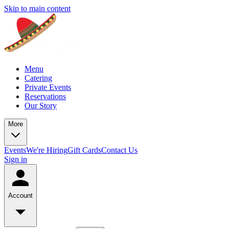
Skip to main content
Menu
Catering
Private Events
Reservations
Our Story
More
Events
We're Hiring
Gift Cards
Contact Us
Sign in
Account