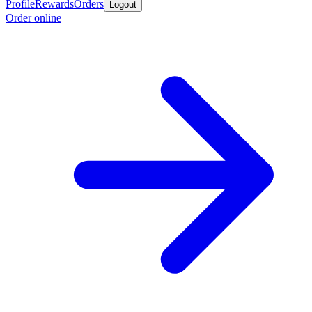
Profile
Rewards
Orders
Logout
Order online