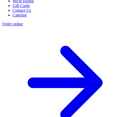
We're Hiring
Gift Cards
Contact Us
Catering
Order online