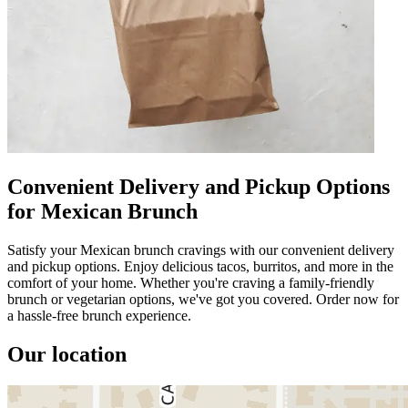
Convenient Delivery and Pickup Options
for Mexican Brunch
Satisfy your Mexican brunch cravings with our convenient delivery
and pickup options. Enjoy delicious tacos, burritos, and more in the
comfort of your home. Whether you're craving a family-friendly
brunch or vegetarian options, we've got you covered. Order now for
a hassle-free brunch experience.
Our location