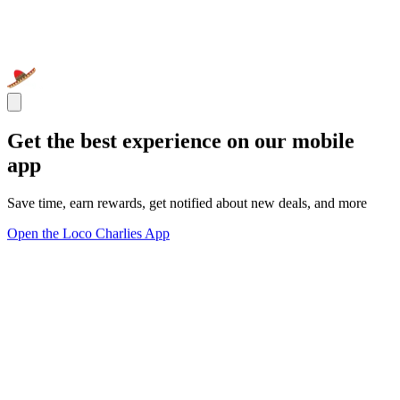
Get the best experience on our mobile
app
Save time, earn rewards, get notified about new deals, and more
Open the Loco Charlies App