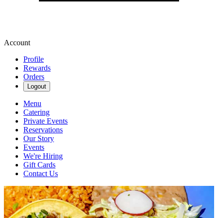
Account
Profile
Rewards
Orders
Logout
Menu
Catering
Private Events
Reservations
Our Story
Events
We're Hiring
Gift Cards
Contact Us