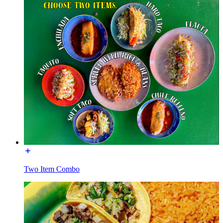
Two Item Combo