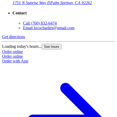
1751 N Sunrise Way f5
Palm Springs, CA 92262
Contact
Call
(760) 832-6474
Email
lococharlies@gmail.com
Get directions
Loading today's hours...
See hours
Order online
Order online
Order with App